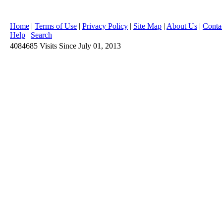
Home
|
Terms of Use
|
Privacy Policy
|
Site Map
|
About Us
|
Conta
Help
|
Search
4084685
Visits
Since July 01, 2013