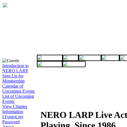
Introduction to
NERO LARP
Sign Up for
Membership
Calendar of
Upcoming Events
List of Upcoming
Events
View Chapter
Information
NERO LARP Live Act
I Forgot my
Password
Playing, Since 1986
About