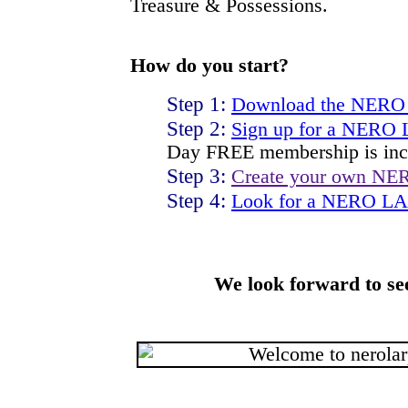
Treasure & Possessions.
How do you start?
Step 1:
Download the NERO
Step 2:
Sign up for a NERO
Day FREE membership is inc
Step 3:
Create your own NE
Step 4:
Look for a NERO LAR
We look forward to se