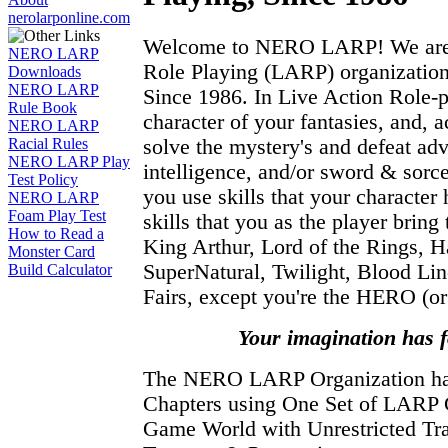
nerolarponline.com
Welcome to NERO LARP! We are t
NERO LARP
Role Playing (LARP) organization
Downloads
NERO LARP
Since 1986. In Live Action Role-
Rule Book
character of your fantasies, and, a
NERO LARP
solve the mystery's and defeat adv
Racial Rules
NERO LARP Play
intelligence, and/or sword & sor
Test Policy
you use skills that your character 
NERO LARP
Foam Play Test
skills that you as the player brin
How to Read a
King Arthur, Lord of the Rings, Ha
Monster Card
SuperNatural, Twilight, Blood Li
Build Calculator
Fairs, except you're the HERO (or 
Your imagination has 
The NERO LARP Organization 
Chapters using One Set of LARP
Game World with Unrestricted Tra