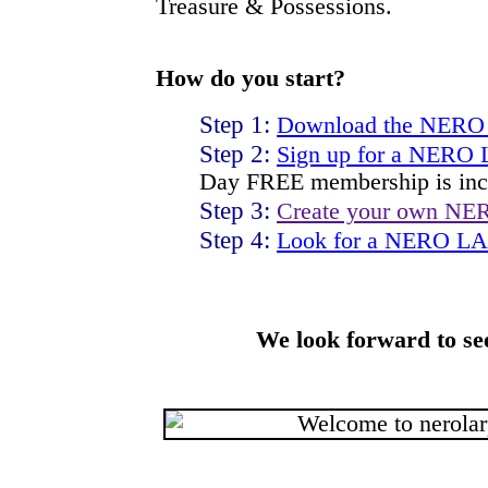
Treasure & Possessions.
How do you start?
Step 1:
Download the NERO
Step 2:
Sign up for a NERO
Day FREE membership is inc
Step 3:
Create your own NE
Step 4:
Look for a NERO LAR
We look forward to se