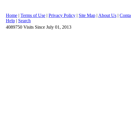
Home
|
Terms of Use
|
Privacy Policy
|
Site Map
|
About Us
|
Conta
Help
|
Search
4089750
Visits
Since July 01, 2013