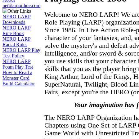
nerolarponline.com
Welcome to NERO LARP! We are t
NERO LARP
Role Playing (LARP) organization
Downloads
NERO LARP
Since 1986. In Live Action Role-
Rule Book
character of your fantasies, and, a
NERO LARP
solve the mystery's and defeat adv
Racial Rules
NERO LARP Play
intelligence, and/or sword & sor
Test Policy
you use skills that your character 
NERO LARP
Foam Play Test
skills that you as the player brin
How to Read a
King Arthur, Lord of the Rings, Ha
Monster Card
SuperNatural, Twilight, Blood Li
Build Calculator
Fairs, except you're the HERO (or 
Your imagination has 
The NERO LARP Organization 
Chapters using One Set of LARP
Game World with Unrestricted Tra