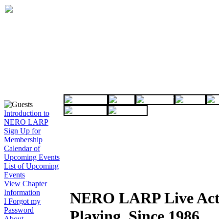
Introduction to
NERO LARP
Sign Up for
Membership
Calendar of
Upcoming Events
List of Upcoming
Events
View Chapter
Information
NERO LARP Live Act
I Forgot my
Password
Playing, Since 1986
About