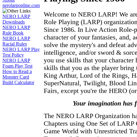
nerolarponline.com
Welcome to NERO LARP! We are t
NERO LARP
Role Playing (LARP) organization
Downloads
NERO LARP
Since 1986. In Live Action Role-
Rule Book
character of your fantasies, and, a
NERO LARP
solve the mystery's and defeat adv
Racial Rules
NERO LARP Play
intelligence, and/or sword & sor
Test Policy
you use skills that your character 
NERO LARP
Foam Play Test
skills that you as the player brin
How to Read a
King Arthur, Lord of the Rings, Ha
Monster Card
SuperNatural, Twilight, Blood Li
Build Calculator
Fairs, except you're the HERO (or 
Your imagination has 
The NERO LARP Organization 
Chapters using One Set of LARP
Game World with Unrestricted Tra