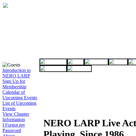
Introduction to
NERO LARP
Sign Up for
Membership
Calendar of
Upcoming Events
List of Upcoming
Events
View Chapter
Information
NERO LARP Live Act
I Forgot my
Password
Playing, Since 1986
About