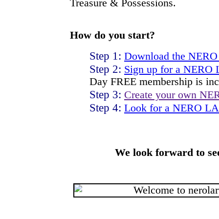
Treasure & Possessions.
How do you start?
Step 1:
Download the NERO
Step 2:
Sign up for a NERO
Day FREE membership is inc
Step 3:
Create your own NE
Step 4:
Look for a NERO LAR
We look forward to se