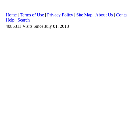
Home
|
Terms of Use
|
Privacy Policy
|
Site Map
|
About Us
|
Conta
Help
|
Search
4085311
Visits
Since July 01, 2013